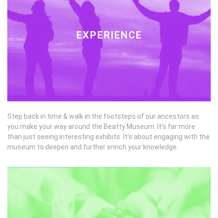
EXPERIENCE
Step back in time & walk in the footsteps of our ancestors as
you make your way around the Beatty Museum. It's far more
than just seeing interesting exhibits. It's about engaging with the
museum to deepen and further enrich your knowledge.