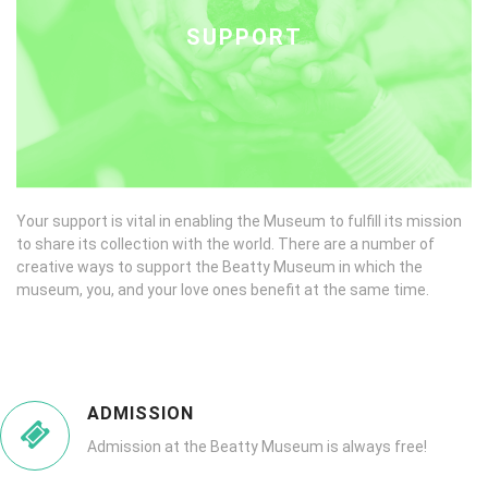
SUPPORT
Your support is vital in enabling the Museum to fulfill its mission
to share its collection with the world. There are a number of
creative ways to support the Beatty Museum in which the
museum, you, and your love ones benefit at the same time.
ADMISSION
Admission at the Beatty Museum is always free!