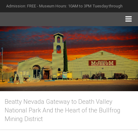
Admission: FREE - Museum Hours: 10AM to 3PM Tuesday through
Saturday
Beatty Nevada Gateway to Death Valley
National Park And the Heart of the Bullfrog
Mining District