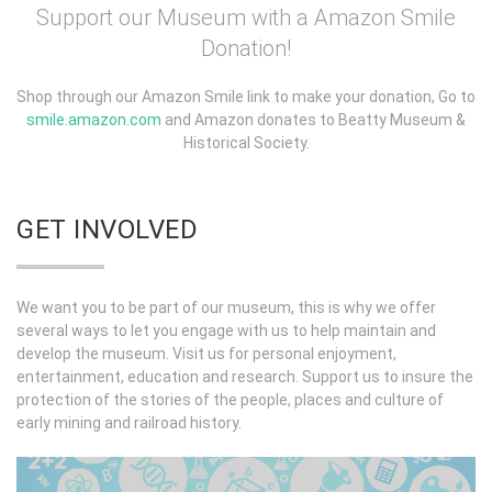
Support our Museum with a Amazon Smile
Donation!
Shop through our Amazon Smile link to make your donation, Go to
smile.amazon.com
and Amazon donates to Beatty Museum &
Historical Society.
GET INVOLVED
We want you to be part of our museum, this is why we offer
several ways to let you engage with us to help maintain and
develop the museum. Visit us for personal enjoyment,
entertainment, education and research. Support us to insure the
protection of the stories of the people, places and culture of
early mining and railroad history.