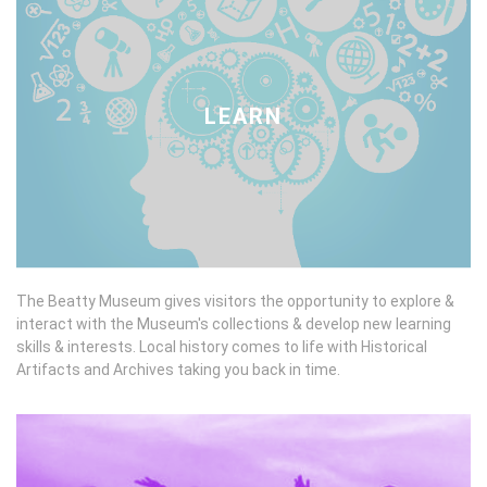
LEARN
The Beatty Museum gives visitors the opportunity to explore &
interact with the Museum's collections & develop new learning
skills & interests. Local history comes to life with Historical
Artifacts and Archives taking you back in time.